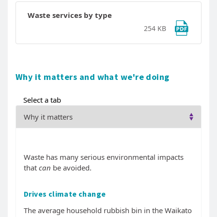
Waste services by type
254 KB
Why it matters and what we're doing
Select a tab
Waste has many serious environmental impacts
that
can
be avoided.
Drives climate change
The average household rubbish bin in the Waikato