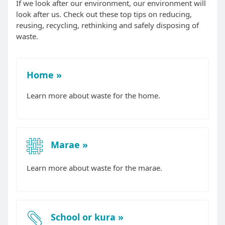
If we look after our environment, our environment will
look after us. Check out these top tips on reducing,
reusing, recycling, rethinking and safely disposing of
waste.
Home
Learn more about waste for the home.
Marae
Learn more about waste for the marae.
School or kura