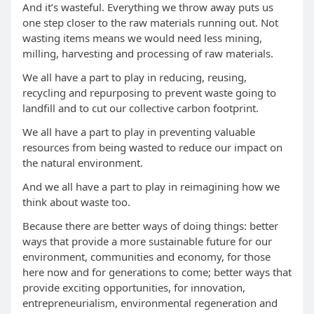
And it’s wasteful. Everything we throw away puts us
one step closer to the raw materials running out. Not
wasting items means we would need less mining,
milling, harvesting and processing of raw materials.
We all have a part to play in reducing, reusing,
recycling and repurposing to prevent waste going to
landfill and to cut our collective carbon footprint.
We all have a part to play in preventing valuable
resources from being wasted to reduce our impact on
the natural environment.
And we all have a part to play in reimagining how we
think about waste too.
Because there are better ways of doing things: better
ways that provide a more sustainable future for our
environment, communities and economy, for those
here now and for generations to come; better ways that
provide exciting opportunities, for innovation,
entrepreneurialism, environmental regeneration and