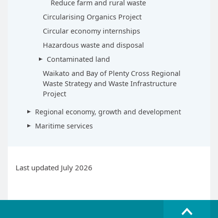
Reduce farm and rural waste
Circularising Organics Project
Circular economy internships
Hazardous waste and disposal
Contaminated land
Waikato and Bay of Plenty Cross Regional
Waste Strategy and Waste Infrastructure
Project
Regional economy, growth and development
Maritime services
Last updated July 2026