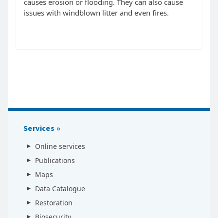
causes erosion or flooding. They can also cause
issues with windblown litter and even fires.
Services
Online services
Publications
Maps
Data Catalogue
Restoration
Biosecurity