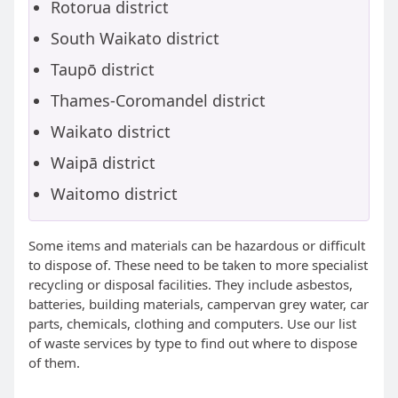
Rotorua district
South Waikato district
Taupō district
Thames-Coromandel district
Waikato district
Waipā district
Waitomo district
Some items and materials can be hazardous or difficult
to dispose of. These need to be taken to more specialist
recycling or disposal facilities. They include asbestos,
batteries, building materials, campervan grey water, car
parts, chemicals, clothing and computers. Use our list
of waste services by type to find out where to dispose
of them.