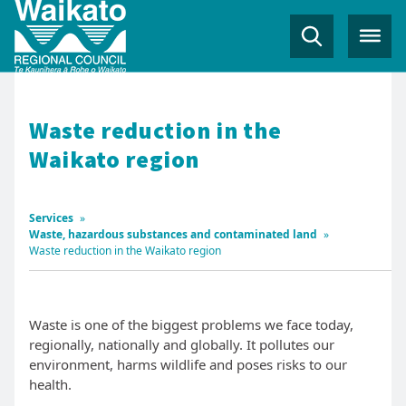
Waste reduction in the
Waikato region
Services
»
Waste, hazardous substances and contaminated land
»
Waste reduction in the Waikato region
Waste is one of the biggest problems we face today,
regionally, nationally and globally. It pollutes our
environment, harms wildlife and poses risks to our
health.