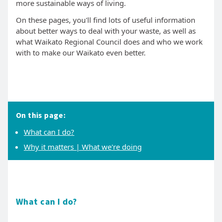
more sustainable ways of living.
On these pages, you'll find lots of useful information
about better ways to deal with your waste, as well as
what Waikato Regional Council does and who we work
with to make our Waikato even better.
On this page:
What can I do?
Why it matters | What we're doing
What can I do?