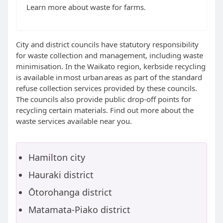
Learn more about waste for farms.
City and district councils have statutory responsibility
for waste collection and management, including waste
minimisation. In the Waikato region, kerbside recycling
is available in most urban areas as part of the standard
refuse collection services provided by these councils.
The councils also provide public drop-off points for
recycling certain materials. Find out more about the
waste services available near you.
Hamilton city
Hauraki district
Ōtorohanga district
Matamata-Piako district