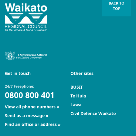
BACK TO
TOP
Get in touch
Other sites
24/7 Freephone:
BUSIT
0800 800 401
Te Huia
Lawa
View all phone numbers
Civil Defence Waikato
Send us a message
Find an office or address