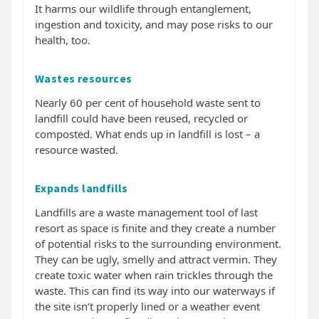
It harms our wildlife through entanglement,
ingestion and toxicity, and may pose risks to our
health, too.
Wastes resources
Nearly 60 per cent of household waste sent to
landfill could have been reused, recycled or
composted. What ends up in landfill is lost – a
resource wasted.
Expands landfills
Landfills are a waste management tool of last
resort as space is finite and they create a number
of potential risks to the surrounding environment.
They can be ugly, smelly and attract vermin. They
create toxic water when rain trickles through the
waste. This can find its way into our waterways if
the site isn’t properly lined or a weather event