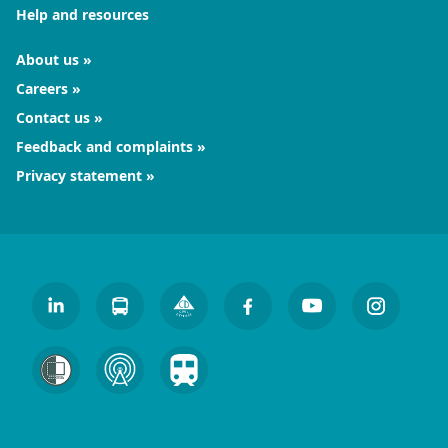
Help and resources
About us
Careers
Contact us
Feedback and complaints
Privacy statement