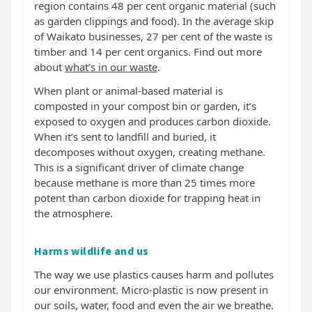
region contains 48 per cent organic material (such
as garden clippings and food). In the average skip
of Waikato businesses, 27 per cent of the waste is
timber and 14 per cent organics. Find out more
about
what’s in our waste
.
When plant or animal-based material is
composted in your compost bin or garden, it’s
exposed to oxygen and produces carbon dioxide.
When it’s sent to landfill and buried, it
decomposes without oxygen, creating methane.
This is a significant driver of climate change
because methane is more than 25 times more
potent than carbon dioxide for trapping heat in
the atmosphere.
Harms wildlife and us
The way we use plastics causes harm and pollutes
our environment. Micro-plastic is now present in
our soils, water, food and even the air we breathe.