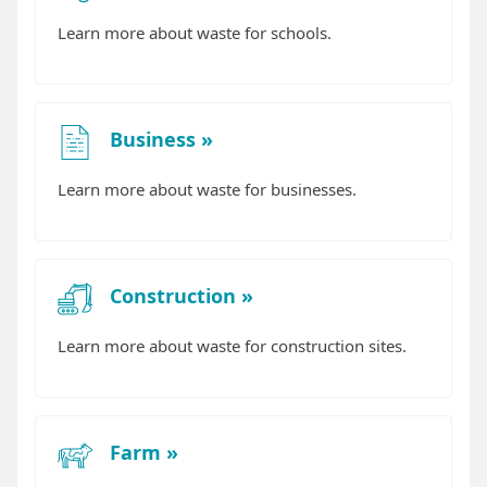
Learn more about waste for schools.
Business
Learn more about waste for businesses.
Construction
Learn more about waste for construction sites.
Farm