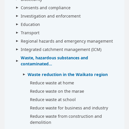
Consents and compliance
Investigation and enforcement
Education
Transport
Regional hazards and emergency management
Integrated catchment management (ICM)
Waste, hazardous substances and
contaminated...
Waste reduction in the Waikato region
Reduce waste at home
Reduce waste on the marae
Reduce waste at school
Reduce waste for business and industry
Reduce waste from construction and
demolition