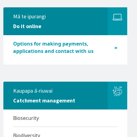
Vessel lighting requirements
Mā te ipurangi
Vessel speeds (5 knot rule)
Do it online
Waterproof communications
Options for making payments,
applications and contact with us
Kaupapa ā-riuwai
Catchment management
Biosecurity
Biodiversity