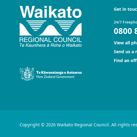
Get in tou
24/7 Freeph
0800 
View all p
Send us a
Find an off
Copyright © 2026 Waikato Regional Council. All rights re