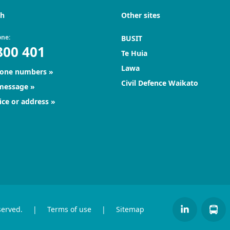
ch
Other sites
one:
BUSIT
800 401
Te Huia
Lawa
hone numbers
Civil Defence Waikato
 message
ice or address
served.
|
Terms of use
|
Sitemap