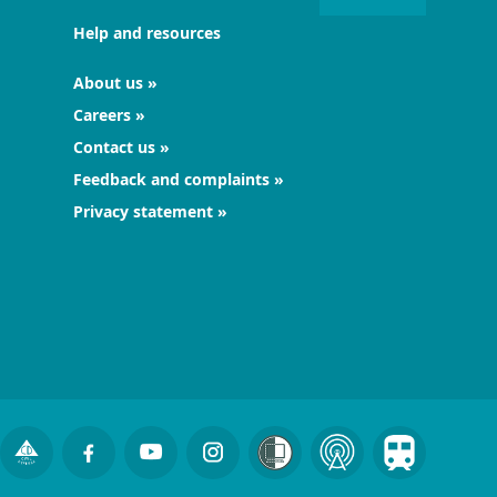
Help and resources
About us
Careers
Contact us
Feedback and complaints
Privacy statement