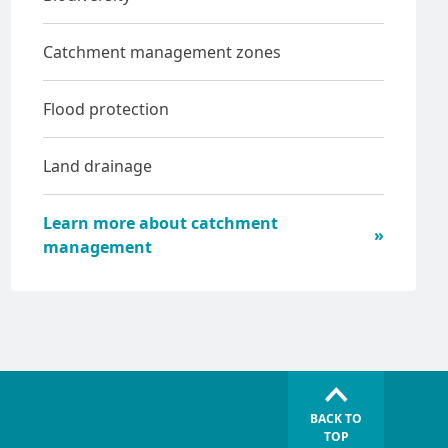
Catchment management zones
Flood protection
Land drainage
Learn more about catchment
management
BACK TO
TOP