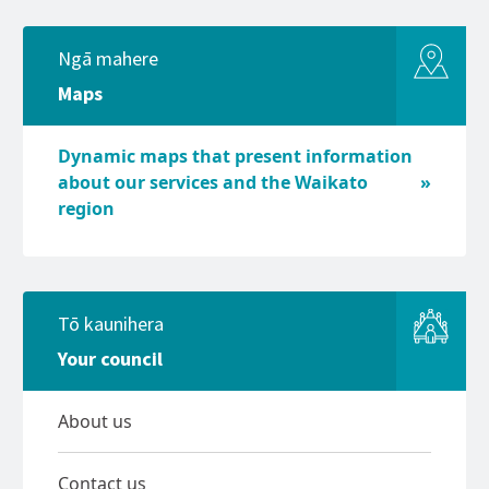
Ngā mahere
Maps
Dynamic maps that present information
about our services and the Waikato
region
Tō kaunihera
Your council
About us
Contact us