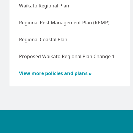
Waikato Regional Plan
Regional Pest Management Plan (RPMP)
Regional Coastal Plan
Proposed Waikato Regional Plan Change 1
View more policies and plans