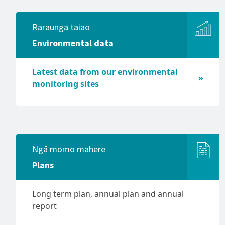
Significance and Engagement
Tsunami
Policy
Raraunga taiao
Volcanic activity
Transport policies and plans
Environmental data
Managing and adapting to
Waikato regional fresh water
natural hazard risk
discussion
Policy and planning,
Latest data from our environmental
Waikato Biodiversity Accord
stakeholders and collaboration
monitoring sites
Waikato Regional Biodiversity
Understanding natural risk
Strategy
Ngā momo mahere
Plans
Long term plan, annual plan and annual
report