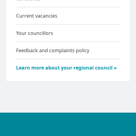
Current vacancies
Your councillors
Feedback and complaints policy
Learn more about your regional council