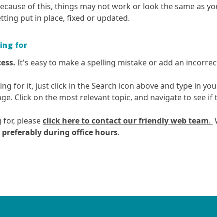
enforcement
Te Ture Whaimana o te Awa o
quality
Enviroschools
ecause of this, things may not work or look the same as yo
by email
Waikato
Planting guide
How we’re performing
ts
Report environmental
tting put in place, fixed or updated.
Motor vehicles and air quality
Kura Waitī Ki K
Rates remissio
incidents
Te Kaupapa Kaitiaki – Taupō
Waikato Biodiv
Council Controlled
postponement
Odours and air quality
Resources for 
he
Catchment Plan
Organisation (CCO) reports
Waikato Regiona
ing for
Rates - settle
Outdoor burning and air
News
CRE)
Strategy
quality
Your rates at w
cess.
It's easy to make a spelling mistake or add an incorrect 
Biodiversity: m
Ozone depletion
reporting
hing for it, just click in the Search icon above and type in y
Pressures on local air quality
Biosecurity
age. Click on the most relevant topic, and navigate to see i
Spraying activities and air
Collective Impac
quality
 for, please
click here to contact our friendly web team
.
W
Weather and air quality
mme
- preferably during office hours
.
Geothermal
Land and soil
t
Waste, hazardous
Regional ec
Geothermal: monitoring and
Land and soil: 
substances and
growth and 
reporting
reporting
contaminated land
your
Geothermal resources
Land use in th
ng
Waste reduction in the
Aquaculture st
Waikato region
Geothermal Systems map and
Managing acid s
Future Proof