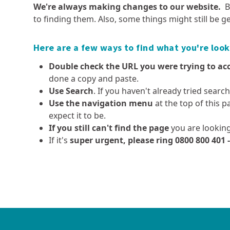
Pest plants and animals
We're always making changes to our website.
B
Democracy Dave
Executive leadership team
Fieldays 2026
Dams, safety requiremen
to finding them. Also, some things might still be ge
Aquatic spraying operations
Local body elections
and consents
Our organisation
Public transport fuel updates
Kauri protection
Advisory Committee for t
Resource consents
Our history
Government review of
Here are a few ways to find what you're look
Project Yellow
Regional Environment (A
Overseer
Fast-track approvals
The mahi (work) we do
Double check the URL you were trying to ac
High pathogenicity avian
Smart water use
influenza (HPAI or ‘bird flu’)
done a copy and paste.
Tairua Harbour sandbar
Use Search
. If you haven't already tried searc
Policies and plans
Careers at Waikato
Dutch elm disease
Simplifying Local Government
Use the navigation menu
at the top of this p
Regional Council
Long term plan, annual plan
Exotic caulerpa
expect it to be.
and annual report
Current job vacancies
Invasive clams
If you still can't find the page
you are looking
Air quality strategy
Summer Student Progra
Clean below? Good to go
If it's
super urgent, please ring 0800 800 401 
Coastal policies and plans
Coastal and marine
Farmers' hub
Policies and plans - the
Regional hazards and
Integrated catchmen
consultative process
Monitoring coastal and marine
Effluent management
emergency management
management (ICM)
ecosystem health
Freshwater Policy Review
Farm Menus
Come High Water - Know 
Monitoring coastal
Hazard and catchment
flood risk
Current projects - regional
Farm environment planni
recreational water quality
management policies and
hazards and emergency
Catchment management
Forestry
plans