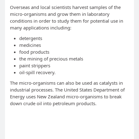
Overseas and local scientists harvest samples of the
micro-organisms and grow them in laboratory
conditions in order to study them for potential use in
many applications including:
detergents
medicines
food products
the mining of precious metals
paint strippers
oil-spill recovery.
The micro-organisms can also be used as catalysts in
industrial processes. The United States Department of
Energy uses New Zealand micro-organisms to break
down crude oil into petroleum products.