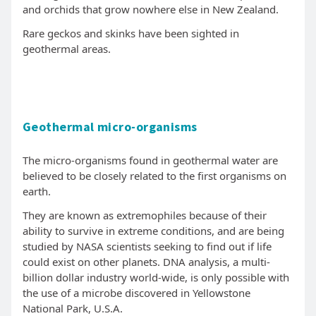
and orchids that grow nowhere else in New Zealand.
Rare geckos and skinks have been sighted in
geothermal areas.
Geothermal micro-organisms
The micro-organisms found in geothermal water are
believed to be closely related to the first organisms on
earth.
They are known as extremophiles because of their
ability to survive in extreme conditions, and are being
studied by NASA scientists seeking to find out if life
could exist on other planets. DNA analysis, a multi-
billion dollar industry world-wide, is only possible with
the use of a microbe discovered in Yellowstone
National Park, U.S.A.