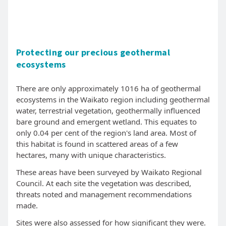
Protecting our precious geothermal
ecosystems
There are only approximately 1016 ha of geothermal
ecosystems in the Waikato region including geothermal
water, terrestrial vegetation, geothermally influenced
bare ground and emergent wetland. This equates to
only 0.04 per cent of the region's land area. Most of
this habitat is found in scattered areas of a few
hectares, many with unique characteristics.
These areas have been surveyed by Waikato Regional
Council. At each site the vegetation was described,
threats noted and management recommendations
made.
Sites were also assessed for how significant they were.