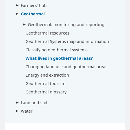
Farmers' hub
Geothermal
Geothermal: monitoring and reporting
Geothermal resources
Geothermal Systems map and information
Classifying geothermal systems
What lives in geothermal areas?
Changing land use and geothermal areas
Energy and extraction
Geothermal tourism
Geothermal glossary
Land and soil
Water