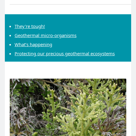
They're tough!
Geothermal micro-organisms
What’s happening
Protecting our precious geothermal ecosystems