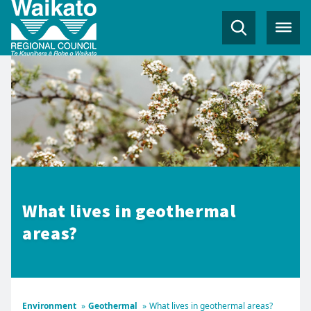
What lives in geothermal
areas?
Environment
»
Geothermal
»
What lives in geothermal areas?