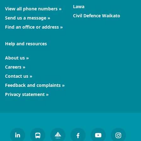
Lawa
View all phone numbers
Civil Defence Waikato
Send us a message
Find an office or address
Help and resources
About us
Careers
Contact us
Feedback and complaints
Privacy statement