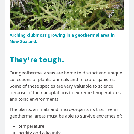
Arching clubmoss growing in a geothermal area in
New Zealand.
They're tough!
Our geothermal areas are home to distinct and unique
collections of plants, animals and micro-organisms.
Some of these species are very valuable to science
because of their adaptations to extreme temperatures
and toxic environments.
The plants, animals and micro-organisms that live in
geothermal areas must be able to survive extremes of:
temperature
acidity and alkalinity