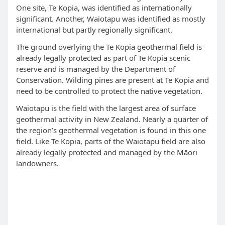
One site, Te Kopia, was identified as internationally
significant. Another, Waiotapu was identified as mostly
international but partly regionally significant.
The ground overlying the Te Kopia geothermal field is
already legally protected as part of Te Kopia scenic
reserve and is managed by the Department of
Conservation. Wilding pines are present at Te Kopia and
need to be controlled to protect the native vegetation.
Waiotapu is the field with the largest area of surface
geothermal activity in New Zealand. Nearly a quarter of
the region’s geothermal vegetation is found in this one
field. Like Te Kopia, parts of the Waiotapu field are also
already legally protected and managed by the Māori
landowners.