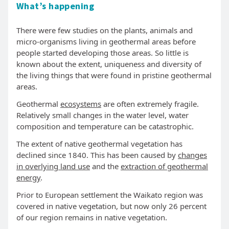
What’s happening
There were few studies on the plants, animals and
micro-organisms living in geothermal areas before
people started developing those areas. So little is
known about the extent, uniqueness and diversity of
the living things that were found in pristine geothermal
areas.
Geothermal
ecosystems
are often extremely fragile.
Relatively small changes in the water level, water
composition and temperature can be catastrophic.
The extent of native geothermal vegetation has
declined since 1840. This has been caused by
changes
in overlying land use
and the
extraction of geothermal
energy
.
Prior to European settlement the Waikato region was
covered in native vegetation, but now only 26 percent
of our region remains in native vegetation.