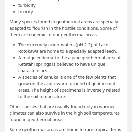
turbidity
toxicity.
Many species found in geothermal areas are specially
adapted to flourish in the hostile conditions. Some of
them are endemic to our geothermal areas.
The extremely acidic waters (pH 2.2) of Lake
Rotokawa are home to a specially adapted leech.
A midge endemic to the alpine geothermal area of
Ketetahi springs is believed to have unique
characteristics.
A species of kānuka is one of the few plants that
grow on the acidic warm ground of geothermal
areas. The height of specimens is inversely related
to the soil temperature.
Other species that are usually found only in warmer
climates can also survive in the high soil temperatures
found in geothermal areas.
Some geothermal areas are home to rare tropical ferns