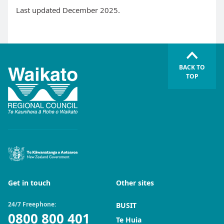
Last updated December 2025.
BACK TO
TOP
Get in touch
Other sites
24/7 Freephone:
BUSIT
0800 800 401
Te Huia