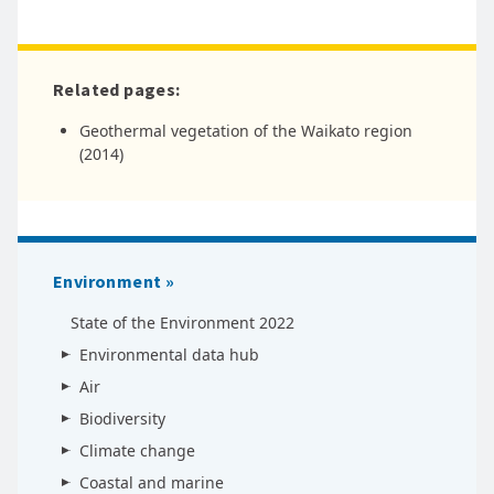
Related pages:
Geothermal vegetation of the Waikato region
(2014)
Environment
State of the Environment 2022
Environmental data hub
Air
Biodiversity
Climate change
Coastal and marine