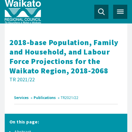
2018-base Population, Family
and Household, and Labour
Force Projections for the
Waikato Region, 2018-2068
TR 2021/22
Services
»
Publications
»
TR2021/22
On this page:
Abstract