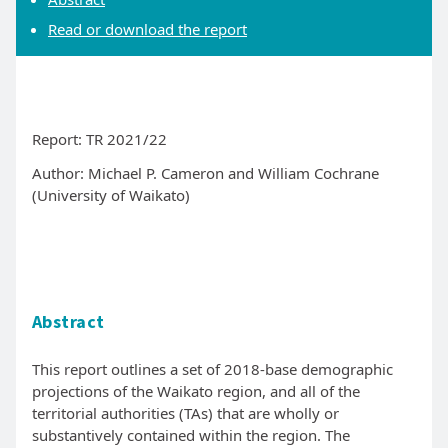
Read or download the report
Report: TR 2021/22
Author: Michael P. Cameron and William Cochrane
(University of Waikato)
Abstract
This report outlines a set of 2018-base demographic
projections of the Waikato region, and all of the
territorial authorities (TAs) that are wholly or
substantively contained within the region. The