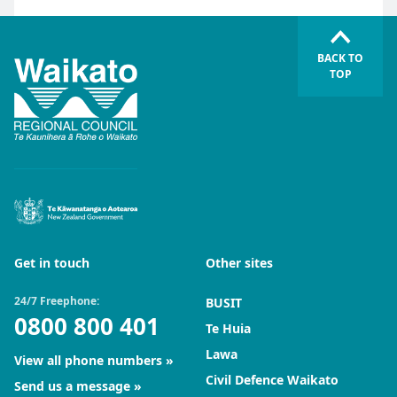
BACK TO
TOP
Get in touch
Other sites
24/7 Freephone:
BUSIT
0800 800 401
Te Huia
Lawa
View all phone numbers
Civil Defence Waikato
Send us a message