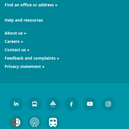
Find an office or address
Help and resources
About us
Careers
Contact us
Feedback and complaints
Privacy statement