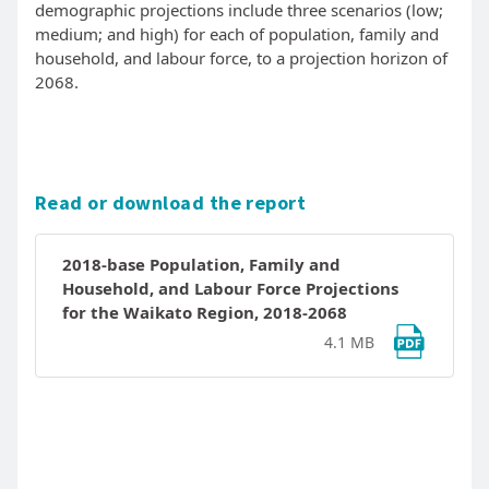
demographic projections include three scenarios (low;
medium; and high) for each of population, family and
household, and labour force, to a projection horizon of
2068.
Read or download the report
2018-base Population, Family and
Household, and Labour Force Projections
for the Waikato Region, 2018-2068
4.1 MB