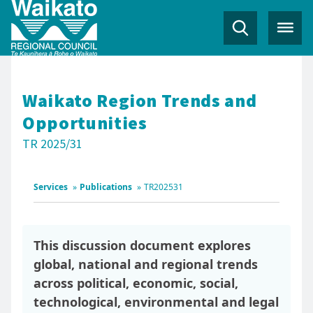
Waikato Region Trends and
Opportunities
TR 2025/31
Services
»
Publications
»
TR202531
This discussion document explores
global, national and regional trends
across political, economic, social,
technological, environmental and legal