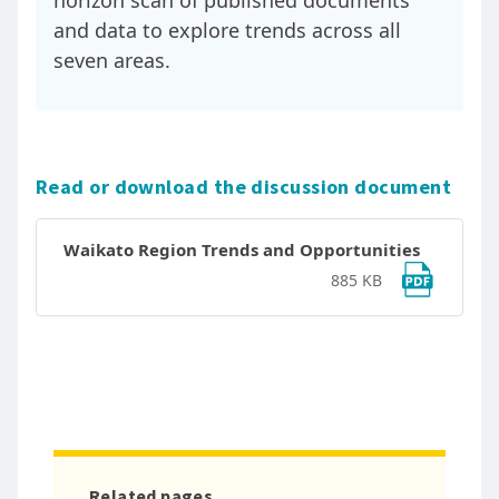
horizon scan of published documents
and data to explore trends across all
seven areas.
Read or download the discussion document
Waikato Region Trends and Opportunities
885 KB
Related pages