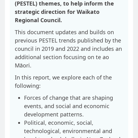
(PESTEL) themes, to help inform the
strategic direction for Waikato
Regional Council.
This document updates and builds on
previous PESTEL trends published by the
council in 2019 and 2022 and includes an
additional section focusing on te ao
Māori.
In this report, we explore each of the
following:
Forces of change that are shaping
events, and social and economic
development patterns.
Political, economic, social,
technological, environmental and