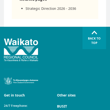
Strategic Direction 2026 - 2036
BACK TO
TOP
Get in touch
Other sites
24/7 Freephone:
BUSIT