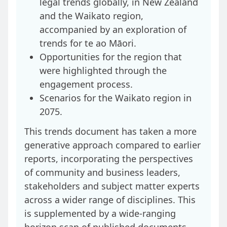
legal trends globally, in New Zealand
and the Waikato region,
accompanied by an exploration of
trends for te ao Māori.
Opportunities for the region that
were highlighted through the
engagement process.
Scenarios for the Waikato region in
2075.
This trends document has taken a more
generative approach compared to earlier
reports, incorporating the perspectives
of community and business leaders,
stakeholders and subject matter experts
across a wider range of disciplines. This
is supplemented by a wide-ranging