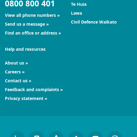
0800 800 401
Te Huia
Lawa
View all phone numbers
Civil Defence Waikato
Send us a message
Find an office or address
Help and resources
About us
Careers
Contact us
Feedback and complaints
Privacy statement