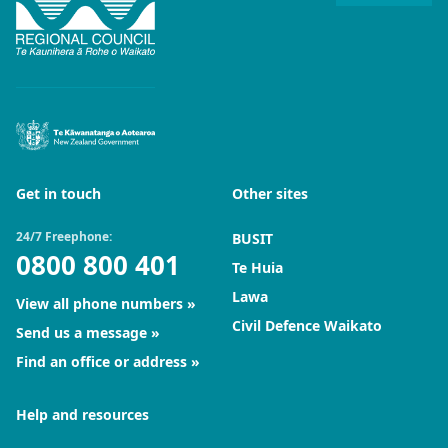
Get in touch
Other sites
24/7 Freephone:
BUSIT
0800 800 401
Te Huia
Lawa
View all phone numbers
Civil Defence Waikato
Send us a message
Find an office or address
Help and resources