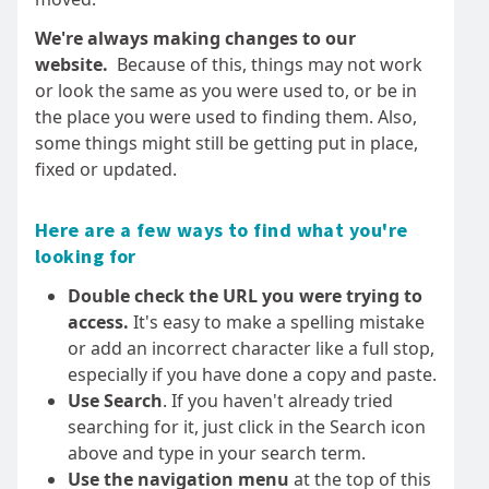
We're always making changes to our
website.
Because of this, things may not work
or look the same as you were used to, or be in
the place you were used to finding them. Also,
some things might still be getting put in place,
fixed or updated.
Here are a few ways to find what you're
looking for
Double check the URL you were trying to
access.
It's easy to make a spelling mistake
or add an incorrect character like a full stop,
especially if you have done a copy and paste.
Use Search
. If you haven't already tried
searching for it, just click in the Search icon
above and type in your search term.
Use the navigation menu
at the top of this