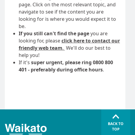
page. Click on the most relevant topic, and
navigate to see if the content you are
looking for is where you would expect it to
be.
If you still can't find the page
you are
looking for, please
click here to contact our
friendly web team
.
We'll do our best to
help you!
If it's
super urgent, please ring 0800 800
401 - preferably during office hours
.
BACK TO
TOP