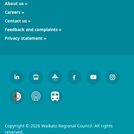
About us
Careers
Contact us
Feedback and complaints
Privacy statement
Copyright © 2026 Waikato Regional Council. All rights
reserved.