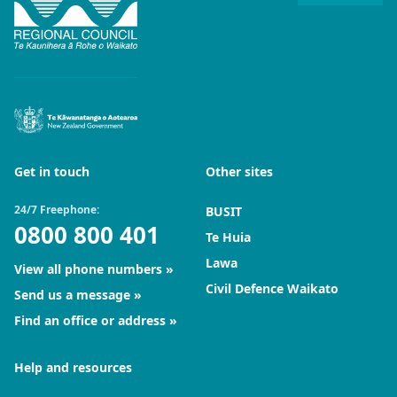
Get in touch
Other sites
24/7 Freephone:
BUSIT
0800 800 401
Te Huia
Lawa
View all phone numbers
Civil Defence Waikato
Send us a message
Find an office or address
Help and resources