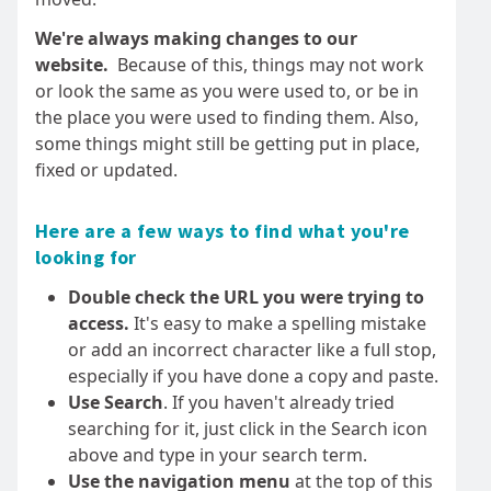
We're always making changes to our
website.
Because of this, things may not work
or look the same as you were used to, or be in
the place you were used to finding them. Also,
some things might still be getting put in place,
fixed or updated.
Here are a few ways to find what you're
looking for
Double check the URL you were trying to
access.
It's easy to make a spelling mistake
or add an incorrect character like a full stop,
especially if you have done a copy and paste.
Use Search
. If you haven't already tried
searching for it, just click in the Search icon
above and type in your search term.
Use the navigation menu
at the top of this