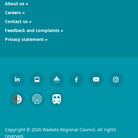
About us
Careers
Contact us
Feedback and complaints
Privacy statement
Copyright © 2026 Waikato Regional Council. All rights
reserved.