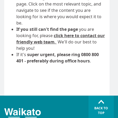
page. Click on the most relevant topic, and
navigate to see if the content you are
looking for is where you would expect it to
be.
If you still can't find the page
you are
looking for, please
click here to contact our
friendly web team
.
We'll do our best to
help you!
If it's
super urgent, please ring 0800 800
401 - preferably during office hours
.
BACK TO
TOP