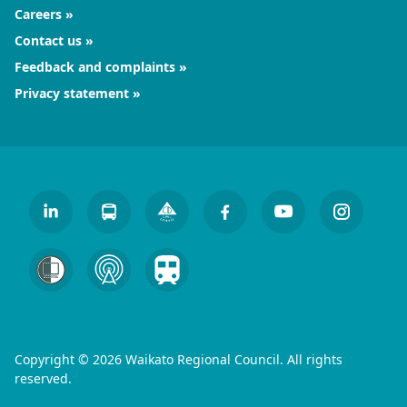
Careers
Contact us
Feedback and complaints
Privacy statement
Copyright © 2026 Waikato Regional Council. All rights
reserved.