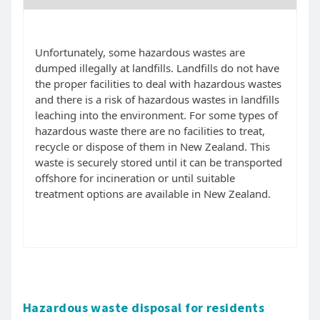
Unfortunately, some hazardous wastes are
dumped illegally at landfills. Landfills do not have
the proper facilities to deal with hazardous wastes
and there is a risk of hazardous wastes in landfills
leaching into the environment. For some types of
hazardous waste there are no facilities to treat,
recycle or dispose of them in New Zealand. This
waste is securely stored until it can be transported
offshore for incineration or until suitable
treatment options are available in New Zealand.
Hazardous waste disposal for residents