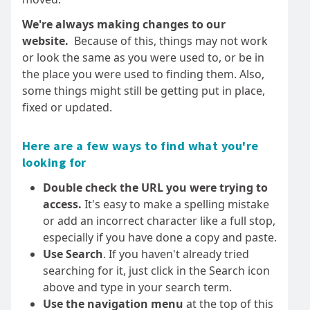
We're always making changes to our
website.
Because of this, things may not work
or look the same as you were used to, or be in
the place you were used to finding them. Also,
some things might still be getting put in place,
fixed or updated.
Here are a few ways to find what you're
looking for
Double check the URL you were trying to
access.
It's easy to make a spelling mistake
or add an incorrect character like a full stop,
especially if you have done a copy and paste.
Use Search
. If you haven't already tried
searching for it, just click in the Search icon
above and type in your search term.
Use the navigation menu
at the top of this