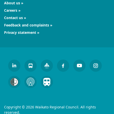
About us
Careers
Contact us
Feedback and complaints
Privacy statement
Copyright © 2026 Waikato Regional Council. All rights
reserved.