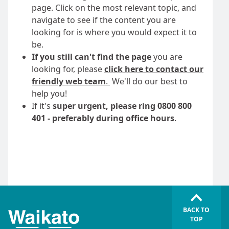
page. Click on the most relevant topic, and
navigate to see if the content you are
looking for is where you would expect it to
be.
If you still can't find the page
you are
looking for, please
click here to contact our
friendly web team
.
We'll do our best to
help you!
If it's
super urgent, please ring 0800 800
401 - preferably during office hours
.
BACK TO
TOP