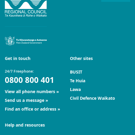
Get in touch
Other sites
24/7 Freephone:
BUSIT
0800 800 401
Te Huia
Lawa
View all phone numbers
Civil Defence Waikato
Send us a message
Find an office or address
Help and resources