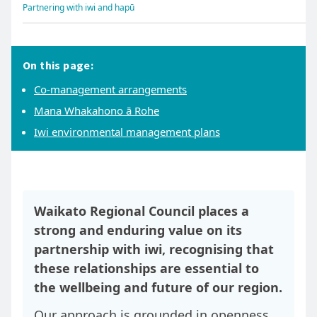
Partnering with iwi and hapū
On this page:
Co-management arrangements
Mana Whakahono ā Rohe
Iwi environmental management plans
Waikato Regional Council places a
strong and enduring value on its
partnership with iwi, recognising that
these relationships are essential to
the wellbeing and future of our region.
Our approach is grounded in openness,