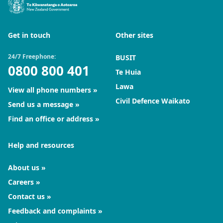
Get in touch
Other sites
24/7 Freephone:
BUSIT
0800 800 401
Te Huia
Lawa
View all phone numbers
Civil Defence Waikato
Send us a message
Find an office or address
Help and resources
About us
Careers
Contact us
Feedback and complaints