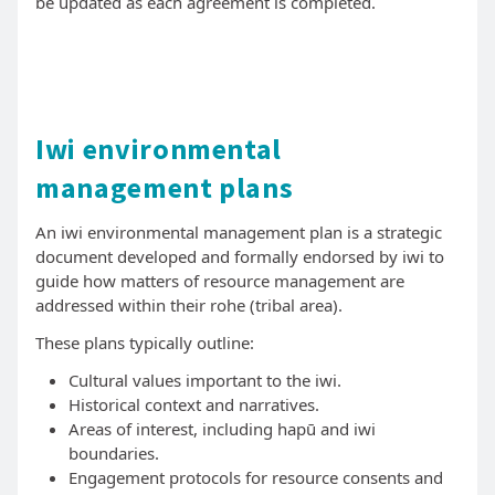
be updated as each agreement is completed.
Iwi environmental
management plans
An iwi environmental management plan is a strategic
document developed and formally endorsed by iwi to
guide how matters of resource management are
addressed within their rohe (tribal area).
These plans typically outline:
Cultural values important to the iwi.
Historical context and narratives.
Areas of interest, including hapū and iwi
boundaries.
Engagement protocols for resource consents and