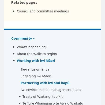
Related pages
Council and committee meetings
Community
What's happening?
About the Waikato region
Working with iwi Māori
Tai-ranga-whenua
Engaging iwi Māori
Partnering with iwi and hapū
Iwi environmental management plans
Treaty of Waitangi toolkit
Te Ture Whaimana o te Awa o Waikato