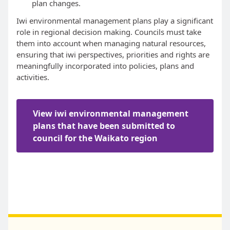
plan changes.
Iwi environmental management plans play a significant
role in regional decision making. Councils must take
them into account when managing natural resources,
ensuring that iwi perspectives, priorities and rights are
meaningfully incorporated into policies, plans and
activities.
View iwi environmental management
plans that have been submitted to
council for the Waikato region