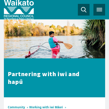
Partnering with iwi and
hapū
Community
»
Working with iwi Māori
»