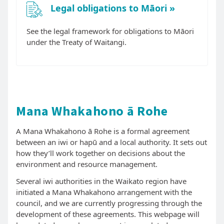
Legal obligations to Māori
See the legal framework for obligations to Māori
under the Treaty of Waitangi.
Mana Whakahono ā Rohe
A Mana Whakahono ā Rohe is a formal agreement
between an iwi or hapū and a local authority. It sets out
how they’ll work together on decisions about the
environment and resource management.
Several iwi authorities in the Waikato region have
initiated a Mana Whakahono arrangement with the
council, and we are currently progressing through the
development of these agreements. This webpage will