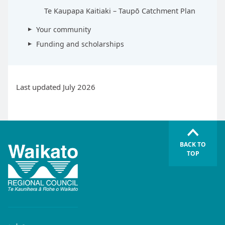
Te Kaupapa Kaitiaki – Taupō Catchment Plan
Your community
Funding and scholarships
Last updated July 2026
BACK TO
TOP