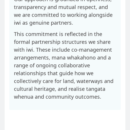
transparency and mutual respect, and
we are committed to working alongside
iwi as genuine partners.
This commitment is reflected in the
formal partnership structures we share
with iwi. These include co‑management
arrangements, mana whakahono and a
range of ongoing collaborative
relationships that guide how we
collectively care for land, waterways and
cultural heritage, and realise tangata
whenua and community outcomes.