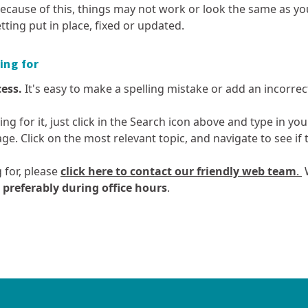
enforcement
Te Ture Whaimana o te Awa o
quality
Enviroschools
ecause of this, things may not work or look the same as yo
by email
Waikato
Planting guide
How we’re performing
ts
Report environmental
tting put in place, fixed or updated.
Motor vehicles and air quality
Kura Waitī Ki K
Rates remissio
incidents
Te Kaupapa Kaitiaki – Taupō
Waikato Biodiv
Council Controlled
postponement
Odours and air quality
Resources for 
he
Catchment Plan
Organisation (CCO) reports
Waikato Regiona
ing for
Rates - settle
Outdoor burning and air
News
CRE)
Strategy
quality
Your rates at w
cess.
It's easy to make a spelling mistake or add an incorrect 
Biodiversity: m
Ozone depletion
reporting
hing for it, just click in the Search icon above and type in y
Pressures on local air quality
Biosecurity
age. Click on the most relevant topic, and navigate to see i
Spraying activities and air
Collective Impac
quality
 for, please
click here to contact our friendly web team
.
W
Weather and air quality
mme
- preferably during office hours
.
Geothermal
Land and soil
t
Waste, hazardous
Regional ec
Geothermal: monitoring and
Land and soil: 
substances and
growth and 
reporting
reporting
contaminated land
your
Geothermal resources
Land use in th
ng
Waste reduction in the
Aquaculture st
Waikato region
Geothermal Systems map and
Managing acid s
Future Proof