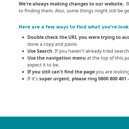
Pest plants and animals
We're always making changes to our website.
B
Democracy Dave
Executive leadership team
Fieldays 2026
Dams, safety requiremen
to finding them. Also, some things might still be ge
Aquatic spraying operations
Local body elections
and consents
Our organisation
Public transport fuel updates
Kauri protection
Advisory Committee for t
Resource consents
Our history
Government review of
Here are a few ways to find what you're look
Project Yellow
Regional Environment (A
Overseer
Fast-track approvals
The mahi (work) we do
Double check the URL you were trying to ac
High pathogenicity avian
Smart water use
influenza (HPAI or ‘bird flu’)
done a copy and paste.
Tairua Harbour sandbar
Use Search
. If you haven't already tried searc
Policies and plans
Careers at Waikato
Dutch elm disease
Simplifying Local Government
Use the navigation menu
at the top of this p
Regional Council
Long term plan, annual plan
Exotic caulerpa
expect it to be.
and annual report
Current job vacancies
Invasive clams
If you still can't find the page
you are looking
Air quality strategy
Summer Student Progra
Clean below? Good to go
If it's
super urgent, please ring 0800 800 401 
Coastal policies and plans
Coastal and marine
Farmers' hub
Policies and plans - the
Regional hazards and
Integrated catchmen
consultative process
Monitoring coastal and marine
Effluent management
emergency management
management (ICM)
ecosystem health
Freshwater Policy Review
Farm Menus
Come High Water - Know 
Monitoring coastal
Hazard and catchment
flood risk
Current projects - regional
Farm environment planni
recreational water quality
management policies and
hazards and emergency
Catchment management
Forestry
plans