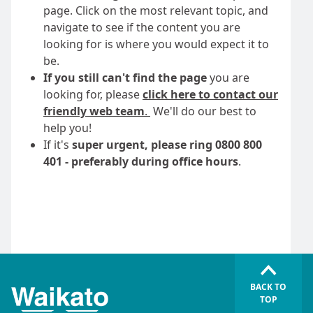
page. Click on the most relevant topic, and
navigate to see if the content you are
looking for is where you would expect it to
be.
If you still can't find the page
you are
looking for, please
click here to contact our
friendly web team
.
We'll do our best to
help you!
If it's
super urgent, please ring 0800 800
401 - preferably during office hours
.
BACK TO
TOP