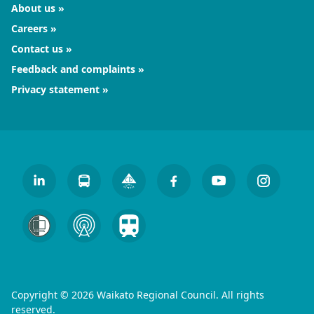
About us
Careers
Contact us
Feedback and complaints
Privacy statement
Copyright © 2026 Waikato Regional Council. All rights
reserved.