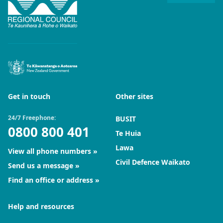
Get in touch
Other sites
24/7 Freephone:
BUSIT
0800 800 401
Te Huia
Lawa
View all phone numbers
Civil Defence Waikato
Send us a message
Find an office or address
Help and resources