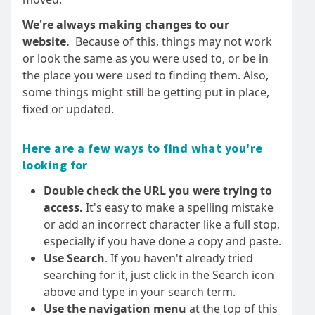
We're always making changes to our
website.
Because of this, things may not work
or look the same as you were used to, or be in
the place you were used to finding them. Also,
some things might still be getting put in place,
fixed or updated.
Here are a few ways to find what you're
looking for
Double check the URL you were trying to
access.
It's easy to make a spelling mistake
or add an incorrect character like a full stop,
especially if you have done a copy and paste.
Use Search
. If you haven't already tried
searching for it, just click in the Search icon
above and type in your search term.
Use the navigation menu
at the top of this