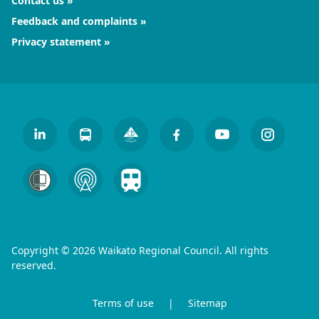
Contact us
Feedback and complaints
Privacy statement
Copyright © 2026 Waikato Regional Council. All rights
reserved.
Terms of use
|
Sitemap