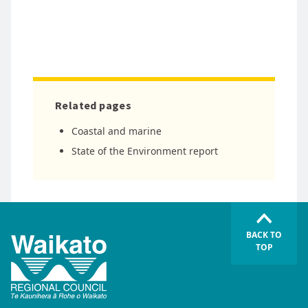
Related pages
Coastal and marine
State of the Environment report
BACK TO
TOP