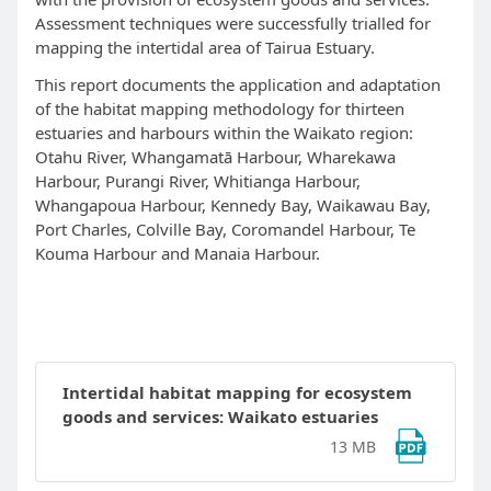
Assessment techniques were successfully trialled for
mapping the intertidal area of Tairua Estuary.
This report documents the application and adaptation
of the habitat mapping methodology for thirteen
estuaries and harbours within the Waikato region:
Otahu River, Whangamat
ā
Harbour, Wharekawa
Harbour, Purangi River, Whitianga Harbour,
Whangapoua Harbour, Kennedy Bay, Waikawau Bay,
Port Charles, Colville Bay, Coromandel Harbour, Te
Kouma Harbour and Manaia Harbour.
Intertidal habitat mapping for ecosystem
goods and services: Waikato estuaries
13 MB