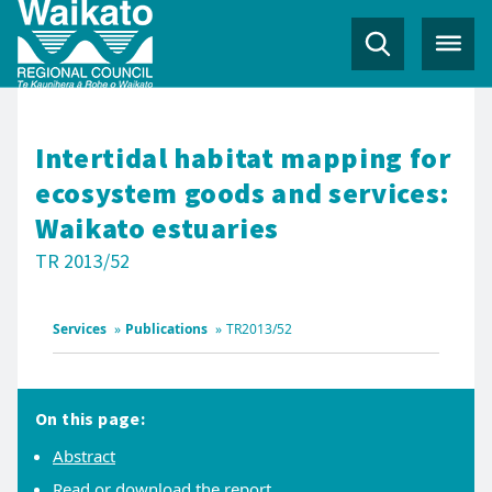
Intertidal habitat mapping for
ecosystem goods and services:
Waikato estuaries
TR 2013/52
Services
»
Publications
»
TR2013/52
On this page:
Abstract
Read or download the report