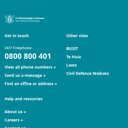
Get in touch
Other sites
24/7 Freephone:
BUSIT
0800 800 401
Te Huia
Lawa
View all phone numbers
Civil Defence Waikato
Send us a message
Find an office or address
Help and resources
About us
Careers