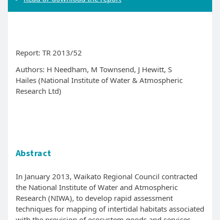
Report: TR 2013/52
Authors:
H Needham, M Townsend, J Hewitt, S
Hailes (National Institute of Water & Atmospheric
Research Ltd)
Abstract
In January 2013, Waikato Regional Council contracted
the National Institute of Water and Atmospheric
Research (NIWA), to develop rapid assessment
techniques for mapping of intertidal habitats associated
with the provision of ecosystem goods and services.