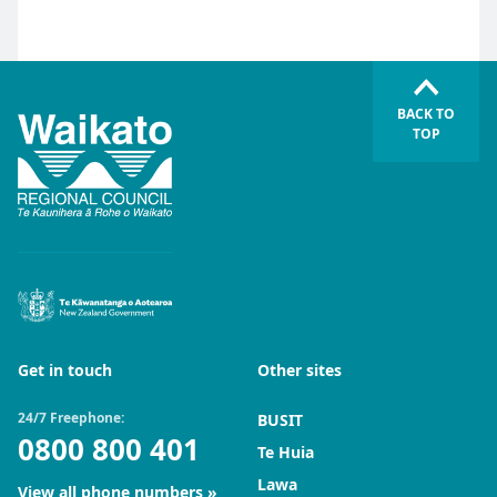
BACK TO
TOP
Get in touch
Other sites
24/7 Freephone:
BUSIT
0800 800 401
Te Huia
Lawa
View all phone numbers