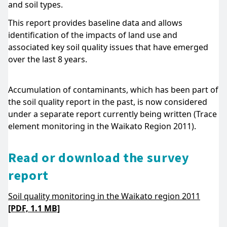
and soil types.
This report provides baseline data and allows
identification of the impacts of land use and
associated key soil quality issues that have emerged
over the last 8 years.
Accumulation of contaminants, which has been part of
the soil quality report in the past, is now considered
under a separate report currently being written (Trace
element monitoring in the Waikato Region 2011).
Read or download the survey
report
Soil quality monitoring in the Waikato region 2011
[PDF, 1.1 MB]