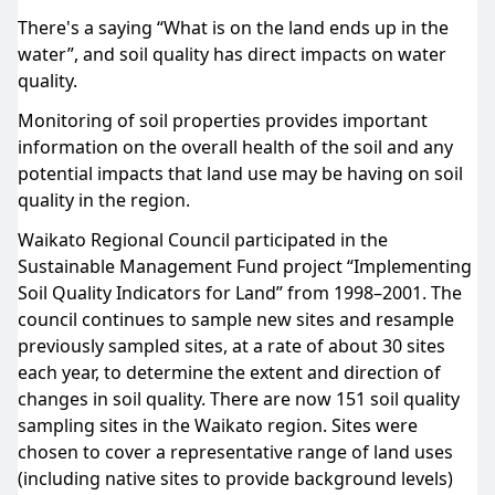
There's a saying “What is on the land ends up in the
water”, and soil quality has direct impacts on water
quality.
Monitoring of soil properties provides important
information on the overall health of the soil and any
potential impacts that land use may be having on soil
quality in the region.
Waikato Regional Council participated in the
Sustainable Management Fund project “Implementing
Soil Quality Indicators for Land” from 1998–2001. The
council continues to sample new sites and resample
previously sampled sites, at a rate of about 30 sites
each year, to determine the extent and direction of
changes in soil quality. There are now 151 soil quality
sampling sites in the Waikato region. Sites were
chosen to cover a representative range of land uses
(including native sites to provide background levels)