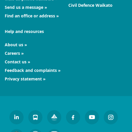
Civil Defence Waikato
Send us a message
Find an office or address
Help and resources
About us
Careers
Contact us
Feedback and complaints
Privacy statement