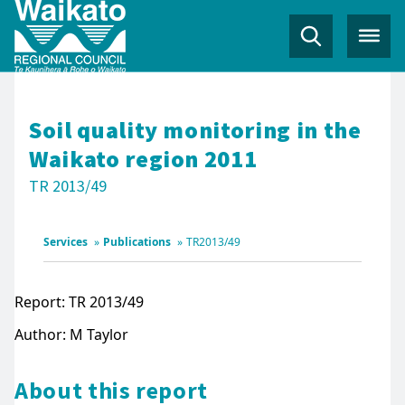
Soil quality monitoring in the
Waikato region 2011
TR 2013/49
Services
»
Publications
»
TR2013/49
Report: TR 2013/49
Author: M Taylor
About this report